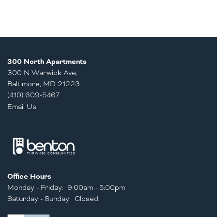
300 North Apartments
300 N Warwick Ave,
Baltimore
,
MD
21223
(410) 609-5467
Email Us
Office Hours
Monday - Friday:
9:00am - 5:00pm
Saturday - Sunday:
Closed