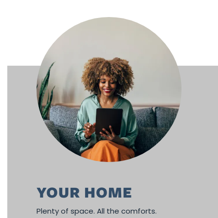
FLOOR PLANS
PHOTO GALLERY
AMENITIES
NEIGHBORHOOD
CONTACT US
YOUR HOME
RESIDENT RESOURCES
Plenty of space. All the comforts.