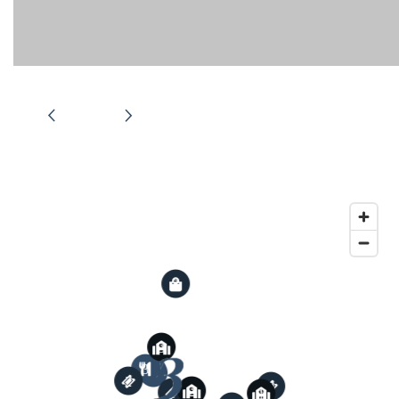
RENTAL REQUIREMENTS
APPLY NOW
RESIDENT PORTAL
3
3
3
2
1
2
3
2
1
1