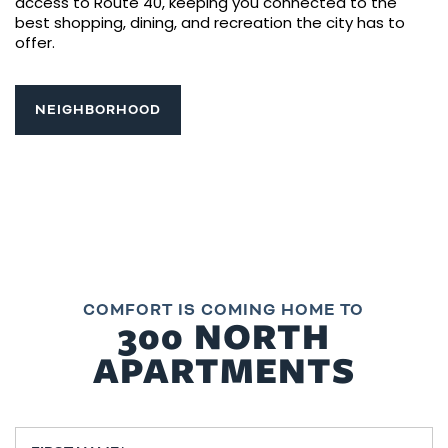
access to Route 40, keeping you connected to the
best shopping, dining, and recreation the city has to
offer.
NEIGHBORHOOD
COMFORT IS COMING HOME TO
300 NORTH
APARTMENTS
First Name