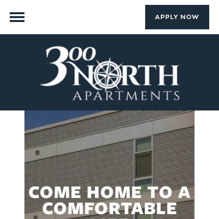
APPLY NOW
COME HOME TO A
COMFORTABLE