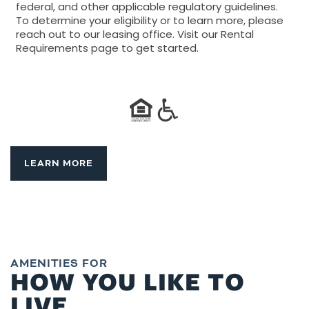
federal, and other applicable regulatory guidelines.
To determine your eligibility or to learn more, please
reach out to our leasing office. Visit our Rental
Requirements page to get started.
LEARN MORE
AMENITIES FOR
HOW YOU LIKE TO
LIVE