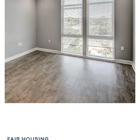
FAIR HOUSING