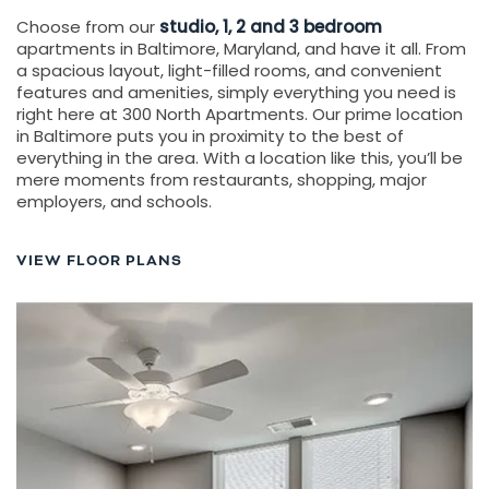
Choose from our
studio, 1, 2 and 3 bedroom
apartments in Baltimore, Maryland, and have it all. From
a spacious layout, light-filled rooms, and convenient
features and amenities, simply everything you need is
right here at 300 North Apartments. Our prime location
in Baltimore puts you in proximity to the best of
everything in the area. With a location like this, you’ll be
mere moments from restaurants, shopping, major
employers, and schools.
VIEW FLOOR PLANS