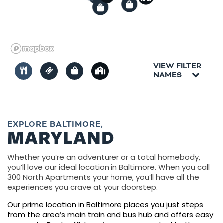
2
1
VIEW FILTER
NAMES
EXPLORE BALTIMORE,
MARYLAND
Whether you’re an adventurer or a total homebody,
you’ll love our ideal location in Baltimore. When you call
300 North Apartments your home, you’ll have all the
experiences you crave at your doorstep.
Our prime location in Baltimore places you just steps
from the area’s main train and bus hub and offers easy