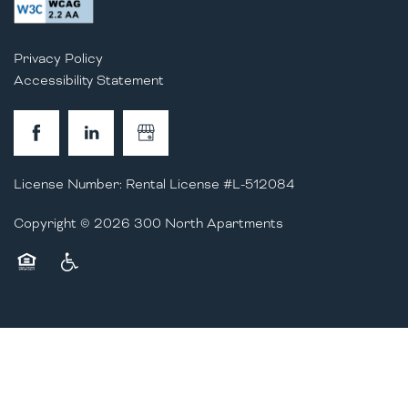
Privacy Policy
Accessibility Statement
License Number: Rental License #L-512084
Copyright ©
2026
300 North Apartments
Equal Opportunity Housing
Handicap Friendly