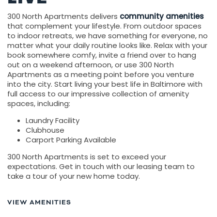
300 North Apartments delivers
community amenities
that complement your lifestyle. From outdoor spaces
to indoor retreats, we have something for everyone, no
matter what your daily routine looks like. Relax with your
book somewhere comfy, invite a friend over to hang
out on a weekend afternoon, or use 300 North
Apartments as a meeting point before you venture
into the city. Start living your best life in Baltimore with
full access to our impressive collection of amenity
spaces, including:
Laundry Facility
Clubhouse
Carport Parking Available
300 North Apartments is set to exceed your
expectations. Get in touch with our leasing team to
take a tour of your new home today.
VIEW AMENITIES