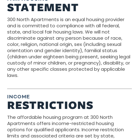
STATEMENT
300 North Apartments is an equal housing provider
and is committed to compliance with all federal,
state, and local fair housing laws. We will not
discriminate against any person because of race,
color, religion, national origin, sex (including sexual
orientation and gender identity), familial status
(children under eighteen being present, seeking legal
custody of minor children, or pregnancy), disability, or
any other specific classes protected by applicable
laws.
INCOME
RESTRICTIONS
The affordable housing program at 300 North
Apartments offers income-restricted housing
options for qualified applicants. Income restriction
limits and associated criteria are set by state,