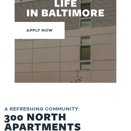
LIFE
IN BALTIMORE
APPLY NOW
A REFRESHING COMMUNITY:
300 NORTH
APARTMENTS