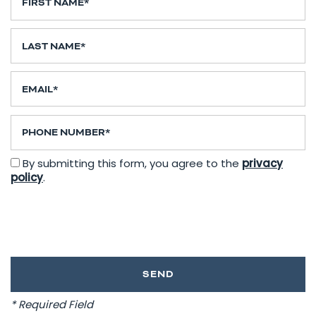
Last Name
Email
Phone Number
By submitting this form, you agree to the
privacy
policy
.
* Required Field